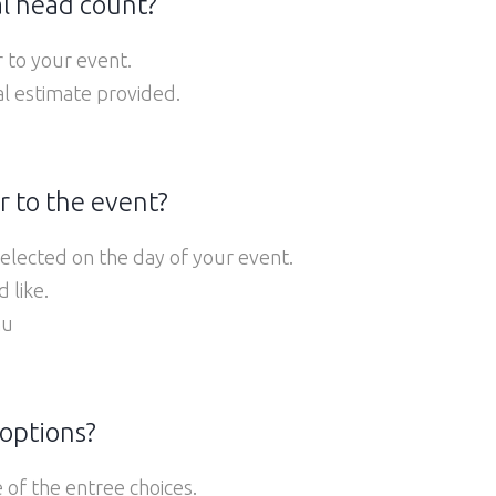
l head count?
r to your event.
al estimate provided.
r to the event?
selected on the day of your event.
 like.
nu
 options?
 of the entree choices.