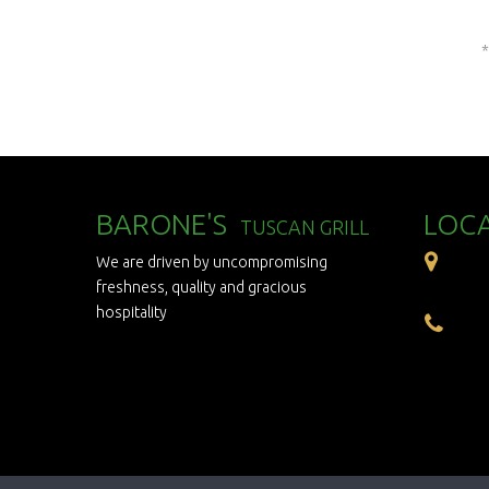
*
BARONE'S
LOC
TUSCAN GRILL
We are driven by uncompromising
freshness, quality and gracious
hospitality