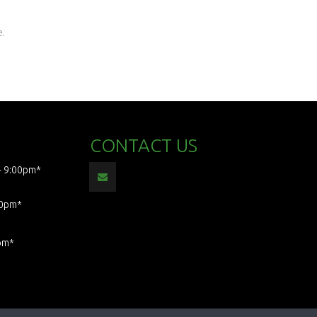
e.
CONTACT US
- 9:00pm*
00pm*
pm*