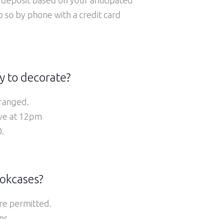
so by phone with a credit card
y to decorate?
ranged.
ive at 12pm
.
ookcases?
are permitted.
ns.