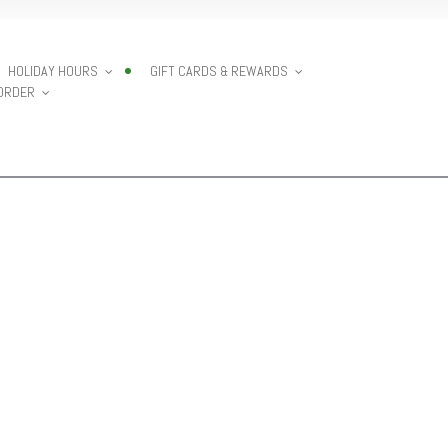
HOLIDAY HOURS
GIFT CARDS & REWARDS
 ORDER