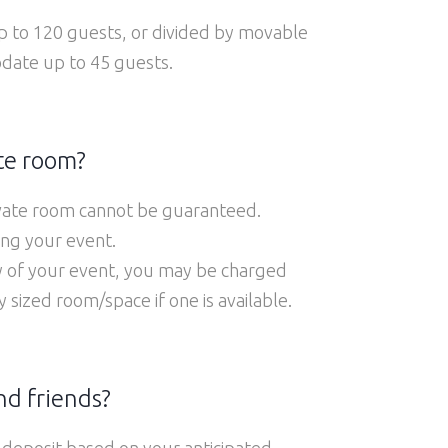
 to 120 guests, or divided by movable
odate up to 45 guests.
te room?
rivate room cannot be guaranteed.
ing your event.
ay of your event, you may be charged
ized room/space if one is available.
nd friends?
 deposit based on your anticipated