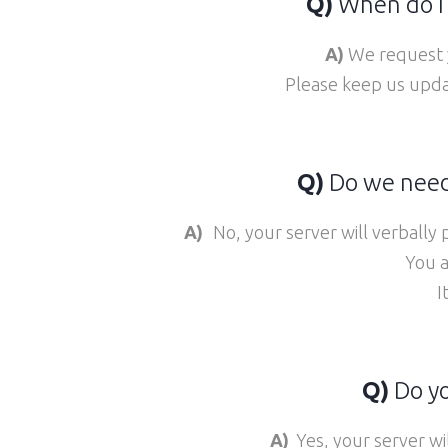
Q)
When do I 
A)
We request y
Please keep us updat
Q)
Do we need 
A)
No, your server will verbally
You a
I
Q)
Do yo
A)
Yes, your server wi