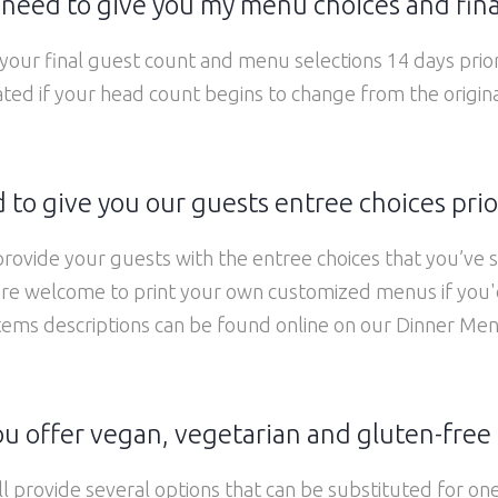
need to give you my menu choices and fina
our final guest count and menu selections 14 days prio
ed if your head count begins to change from the origin
to give you our guests entree choices prio
 provide your guests with the entree choices that you’ve 
re welcome to print your own customized menus if you'd
tems descriptions can be found online on our Dinner Me
u offer vegan, vegetarian and gluten-free
ll provide several options that can be substituted for one