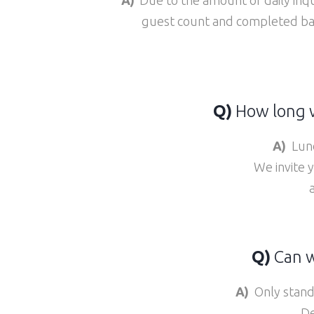
guest count and completed ban
Q)
How long w
A)
Lunc
We invite 
Q)
Can w
A)
Only stand-
De