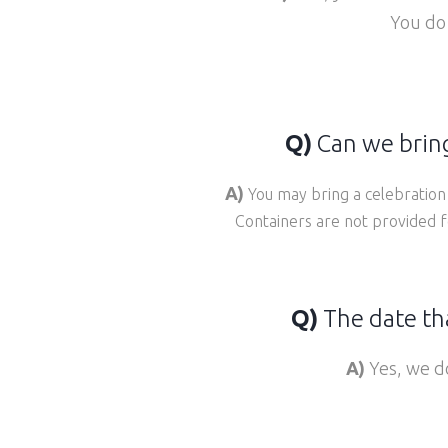
You do
Q)
Can we bring
A)
You may bring a celebration 
Containers are not provided f
Q)
The date tha
A)
Yes, we do