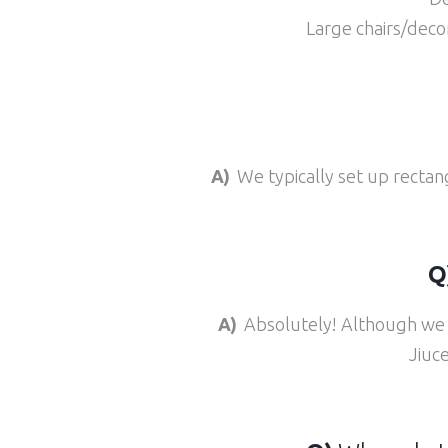
Large chairs/decor
A)
We typically set up rectan
Q
A)
Absolutely! Although we a
Jiuc