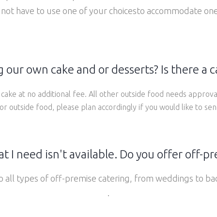
 not have to use one of your choicesto accommodate one
 our own cake and or desserts? Is there a c
cake at no additional fee. All other outside food needs approva
or outside food, please plan accordingly if you would like to se
t I need isn't available. Do you offer off-p
 all types of off-premise catering, from weddings to b
.