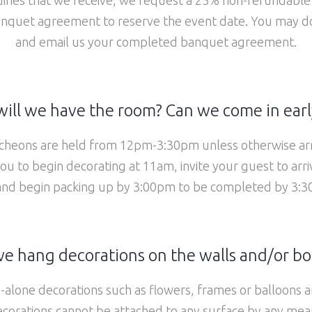
quet agreement to reserve the event date. You may do 
and email us your completed banquet agreement.
ill we have the room? Can we come in earl
heons are held from 12pm-3:30pm unless otherwise ar
you to begin decorating at 11am, invite your guest to arr
and begin packing up by 3:00pm
to be completed by 3:30
e hang decorations on the walls and/or b
alone decorations such as flowers, frames or balloons 
corations cannot be attached to any surface by any mea