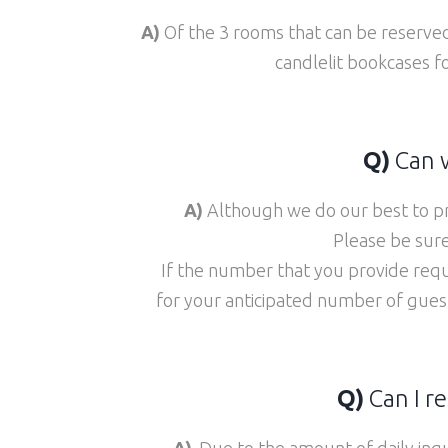
A)
Of the 3 rooms that can be reserv
candlelit bookcases f
Q)
Can w
A)
Although we do our best to pr
Please be sure
If the number that you provide requ
for your anticipated number of gues
Q)
Can I re
A)
Due to the amount of daily inq