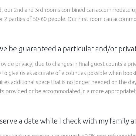
ed, our 2nd and 3rd rooms combined can accommodate up
or 2 parties of 50-60 people. Our first room can accomm
e be guaranteed a particular and/or priva
ovide privacy, due to changes in final guest counts a p
 to give us as accurate of a count as possible when book
ires additional space that is no longer needed on the d
ts provided or be accommodated in a more appropriately s
serve a date while I check with my family a
uiries that we receive, we request a 25% non-refundable