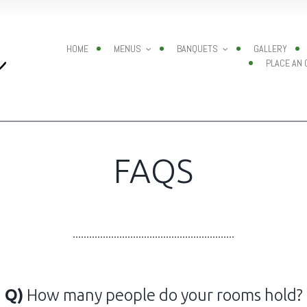
HOME
MENUS
BANQUETS
GALLERY
PLACE AN
FAQS
Q)
How many people do your rooms hold?