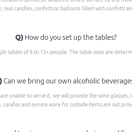
, real candles, confetti or balloons filled with confetti a
Q)
How do you set up the tables?
gle tables of 8 to 15+ people. The table sizes are determ
)
Can we bring our own alcoholic beverages
re unable to serve it, we will provide the wine glasses, 
e, carafes and service ware for outside items are not prov