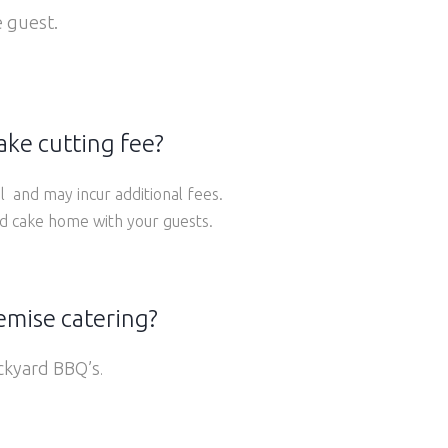
 guest.
ake cutting fee?
l and may incur additional fees.
nd cake home with your guests.
remise catering?
ackyard BBQ’s
.