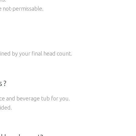
re not-permissable.
ined by your final head count.
 ?
ice and beverage tub for you.
ided.