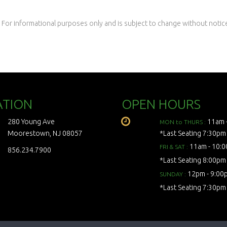
 For informational purposes only and is subject to change without notic
ATION
OPEN HOURS
280 Young Ave
11am 
MON to THURS :
Moorestown, NJ 08057
*Last Seating 7:30pm
11am - 10:
FRI & SAT :
856.234.7900
*Last Seating 8:00pm
12pm - 9:00
SUNDAY :
*Last Seating 7:30pm